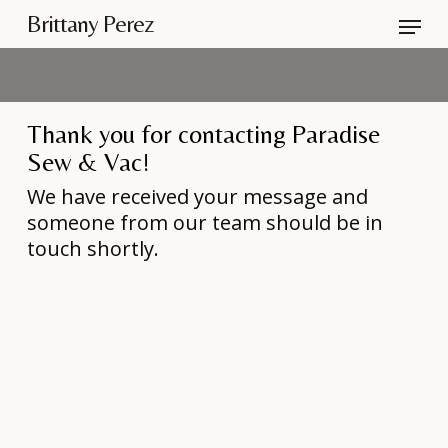
Skip
Menu
Brittany Perez
to
Close
main
Men
content
Thank you for contacting Paradise
Sew & Vac!
We have received your message and
someone from our team should be in
touch shortly.