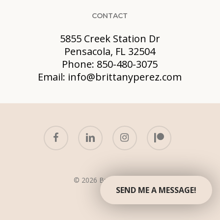
CONTACT
5855 Creek Station Dr
Pensacola, FL 32504
Phone: 850-480-3075
Email: info@brittanyperez.com
facebook
linkedin
instagram
patreon
© 2026 Brittany Perez.
SEND ME A MESSAGE!