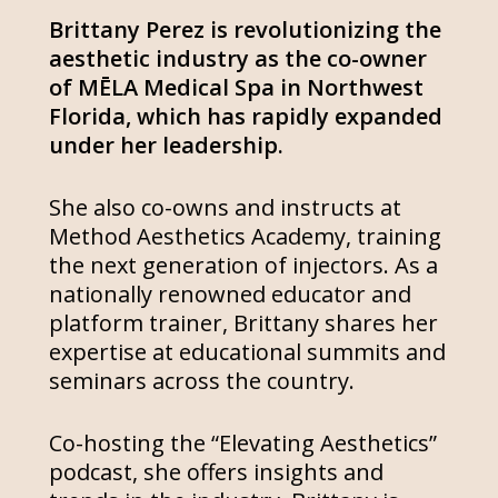
Brittany Perez is revolutionizing the
aesthetic industry as the co-owner
of MĒLA Medical Spa in Northwest
Florida, which has rapidly expanded
under her leadership.
She also co-owns and instructs at
Method Aesthetics Academy, training
the next generation of injectors. As a
nationally renowned educator and
platform trainer, Brittany shares her
expertise at educational summits and
seminars across the country.
Co-hosting the “Elevating Aesthetics”
podcast, she offers insights and