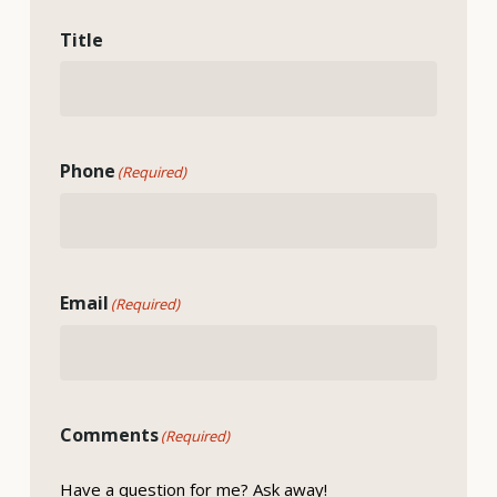
Title
Phone
(Required)
Email
(Required)
Comments
(Required)
Have a question for me? Ask away!