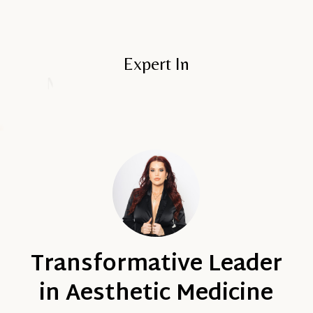
Expert In
Advanced Injection Techniques
Transformative Leader
in Aesthetic Medicine