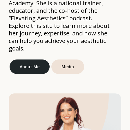
Academy. She is a national trainer,
educator, and the co-host of the
“Elevating Aesthetics” podcast.
Explore this site to learn more about
her journey, expertise, and how she
can help you achieve your aesthetic
goals.
About Me
Media