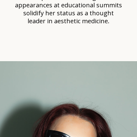
appearances at educational summits
solidify her status as a thought
leader in aesthetic medicine.