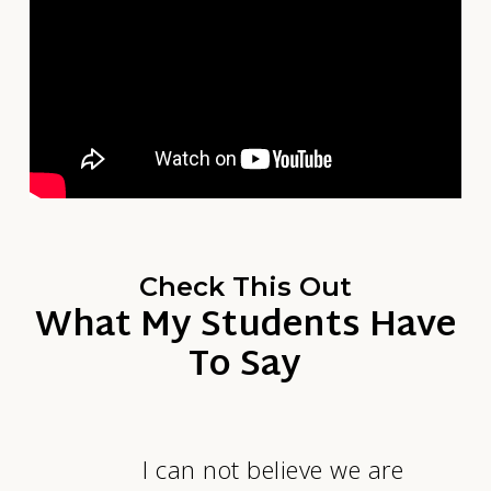
Check This Out
What My Students Have
To Say
I can not believe we are