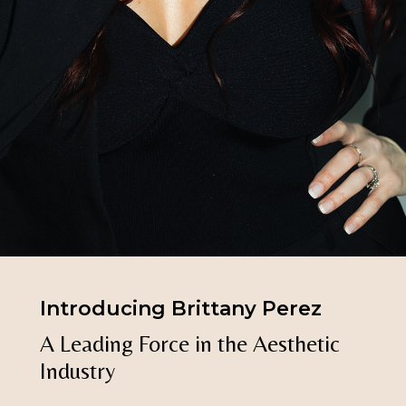
Introducing Brittany Perez
A
Leading
Force
in
the
Aesthetic
Industry