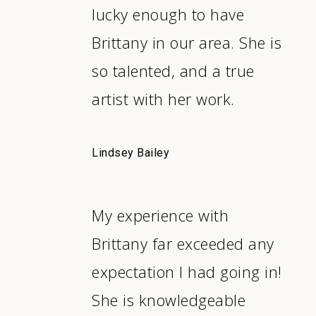
lucky enough to have
Brittany in our area. She is
so talented, and a true
artist with her work.
Lindsey Bailey
My experience with
Brittany far exceeded any
expectation I had going in!
She is knowledgeable