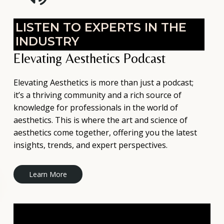
LISTEN TO EXPERTS IN THE
INDUSTRY
Elevating Aesthetics Podcast
Elevating Aesthetics is more than just a podcast;
it’s a thriving community and a rich source of
knowledge for professionals in the world of
aesthetics. This is where the art and science of
aesthetics come together, offering you the latest
insights, trends, and expert perspectives.
L
e
a
r
n
M
o
r
e