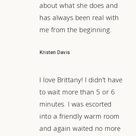
about what she does and
has always been real with
me from the beginning.
Kristen Davis
I love Brittany! I didn’t have
to wait more than 5 or 6
minutes. I was escorted
into a friendly warm room
and again waited no more