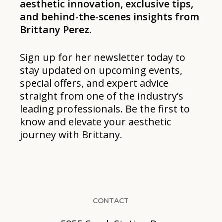
aesthetic innovation, exclusive tips,
and behind-the-scenes insights from
Brittany Perez.
Sign up for her newsletter today to
stay updated on upcoming events,
special offers, and expert advice
straight from one of the industry’s
leading professionals. Be the first to
know and elevate your aesthetic
journey with Brittany.
CONTACT