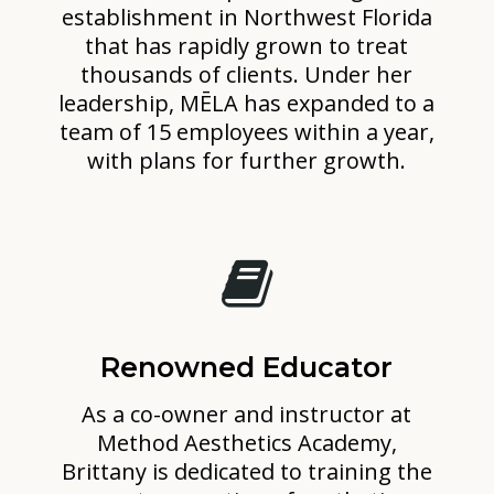
establishment in Northwest Florida
that has rapidly grown to treat
thousands of clients. Under her
leadership, MĒLA has expanded to a
team of 15 employees within a year,
with plans for further growth.
Renowned Educator
As a co-owner and instructor at
Method Aesthetics Academy,
Brittany is dedicated to training the