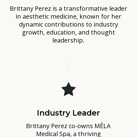
Brittany Perez is a transformative leader
in aesthetic medicine, known for her
dynamic contributions to industry
growth, education, and thought
leadership.
Industry Leader
Brittany Perez co-owns MĒLA
Medical Spa, a thriving