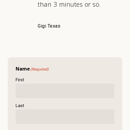
than 3 minutes or so.
Gigi Texas
Name
(Required)
First
Last