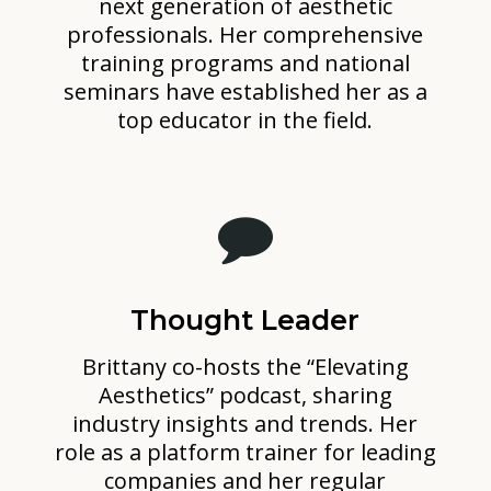
next generation of aesthetic
professionals. Her comprehensive
training programs and national
seminars have established her as a
top educator in the field.
Thought Leader
Brittany co-hosts the “Elevating
Aesthetics” podcast, sharing
industry insights and trends. Her
role as a platform trainer for leading
companies and her regular