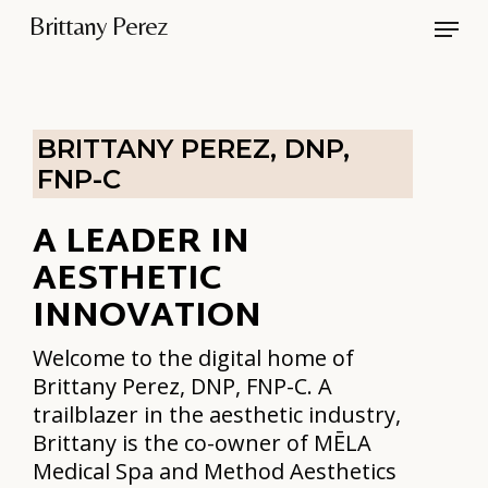
Skip
Menu
Brittany Perez
to
Close
main
Men
content
BRITTANY PEREZ, DNP,
FNP-C
A LEADER IN
AESTHETIC
INNOVATION
Welcome to the digital home of
Brittany Perez, DNP, FNP-C. A
trailblazer in the aesthetic industry,
Brittany is the co-owner of MĒLA
Medical Spa and Method Aesthetics