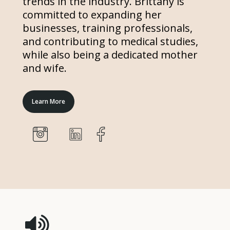
trends in the industry. Brittany is
committed to expanding her
businesses, training professionals,
and contributing to medical studies,
while also being a dedicated mother
and wife.
Learn More