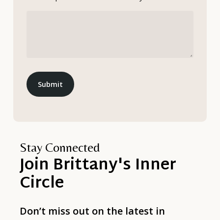
Submit
Stay Connected
Join
Brittany's
Inner
Circle
Don’t miss out on the latest in